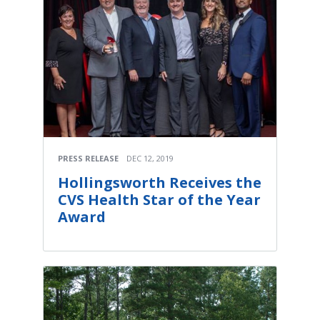
PRESS RELEASE
DEC 12, 2019
Hollingsworth Receives the
CVS Health Star of the Year
Award