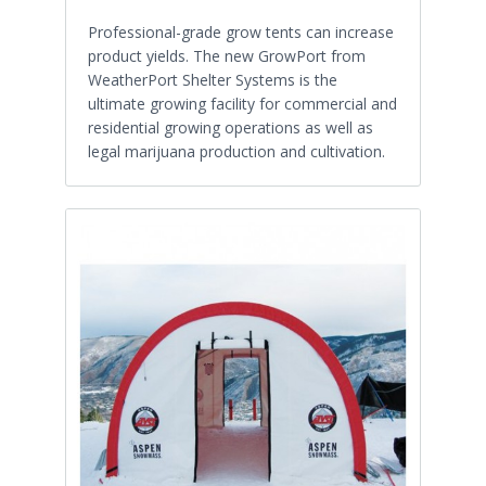
Professional-grade grow tents can increase
product yields. The new GrowPort from
WeatherPort Shelter Systems is the
ultimate growing facility for commercial and
residential growing operations as well as
legal marijuana production and cultivation.