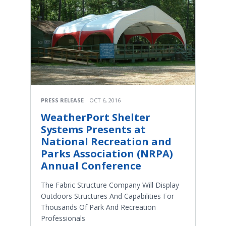
PRESS RELEASE
OCT 6, 2016
WeatherPort Shelter
Systems Presents at
National Recreation and
Parks Association (NRPA)
Annual Conference
The Fabric Structure Company Will Display
Outdoors Structures And Capabilities For
Thousands Of Park And Recreation
Professionals