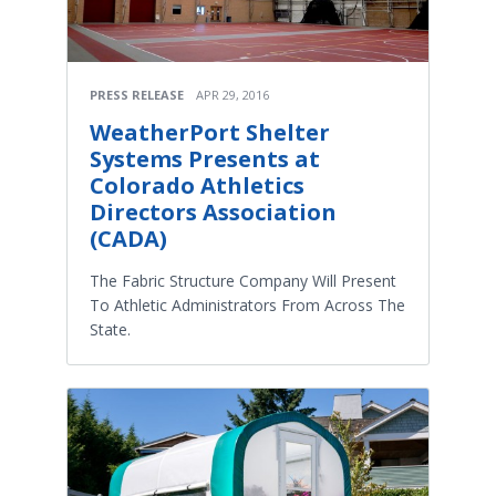
PRESS RELEASE
APR 29, 2016
WeatherPort Shelter
Systems Presents at
Colorado Athletics
Directors Association
(CADA)
The Fabric Structure Company Will Present
To Athletic Administrators From Across The
State.