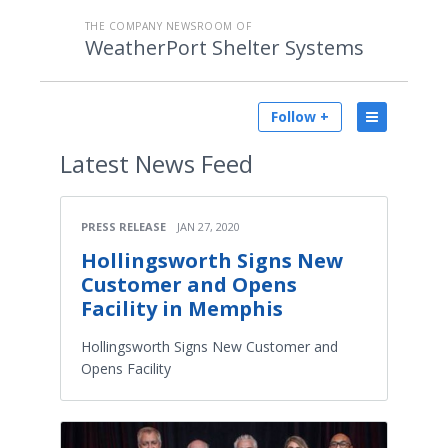
THE COMPANY NEWSROOM OF
WeatherPort Shelter Systems
Follow +
Latest
News Feed
PRESS RELEASE
JAN 27, 2020
Hollingsworth Signs New
Customer and Opens
Facility in Memphis
Hollingsworth Signs New Customer and
Opens Facility