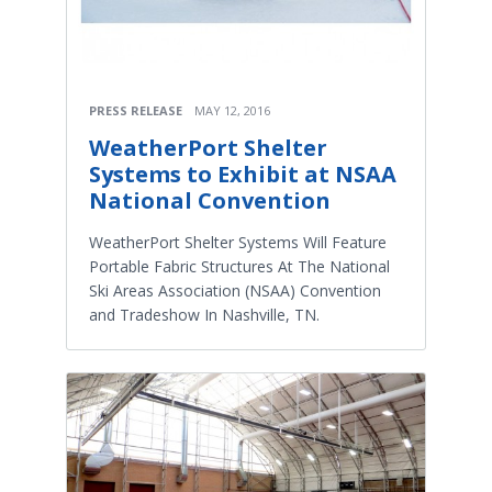
PRESS RELEASE
MAY 12, 2016
WeatherPort Shelter
Systems to Exhibit at NSAA
National Convention
WeatherPort Shelter Systems Will Feature
Portable Fabric Structures At The National
Ski Areas Association (NSAA) Convention
and Tradeshow In Nashville, TN.