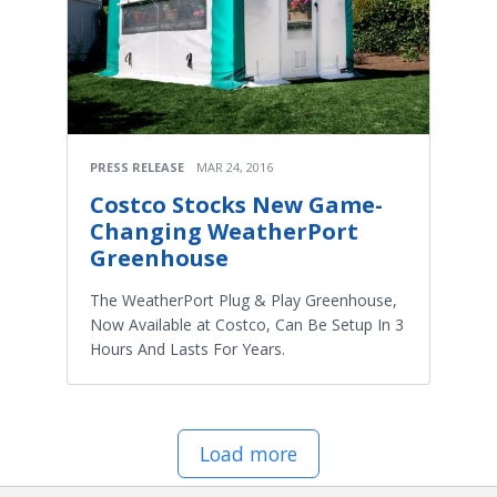
PRESS RELEASE
MAR 24, 2016
Costco Stocks New Game-
Changing WeatherPort
Greenhouse
The WeatherPort Plug & Play Greenhouse,
Now Available at Costco, Can Be Setup In 3
Hours And Lasts For Years.
Load more