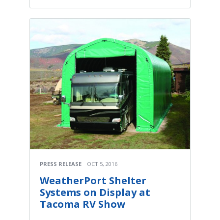
PRESS RELEASE
OCT 5, 2016
WeatherPort Shelter
Systems on Display at
Tacoma RV Show