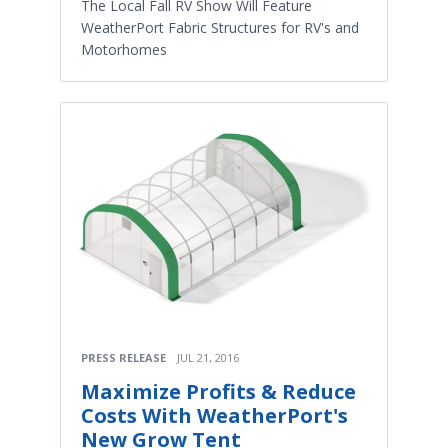
The Local Fall RV Show Will Feature
WeatherPort Fabric Structures for RV's and
Motorhomes
PRESS RELEASE
JUL 21, 2016
Maximize Profits & Reduce
Costs With WeatherPort's
New Grow Tent