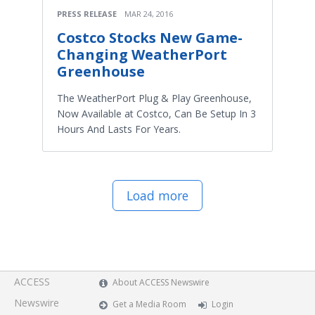
PRESS RELEASE
MAR 24, 2016
Costco Stocks New Game-
Changing WeatherPort
Greenhouse
The WeatherPort Plug & Play Greenhouse,
Now Available at Costco, Can Be Setup In 3
Hours And Lasts For Years.
Load more
ACCESS
About ACCESS Newswire
Newswire
Get a Media Room
Login