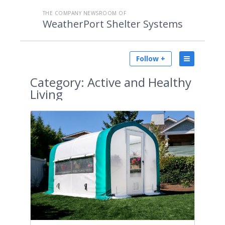
THE COMPANY NEWSROOM OF
WeatherPort Shelter Systems
Follow +
Category:
Active and Healthy
Living